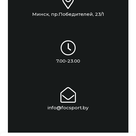
Минск, пр.Победителей, 23/1
7.00-23.00
info@focsport.by