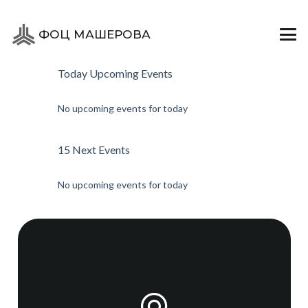
ЙОГА
ФОЦ МАШЕРОВА
Today Upcoming Events
No upcoming events for today
15 Next Events
No upcoming events for today